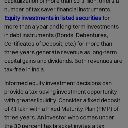
capitalization of more than $3 trillion, offers a
number of tax saver financial instruments.
Equity investments in listed securities
for
more than a year and long-term investments
in debt instruments (Bonds, Debentures,
Certificates of Deposit, etc.) for more than
three years generate revenue as long-term
capital gains and dividends. Both revenues are
tax-free in India.
Informed equity investment decisions can
provide a tax-saving investment opportunity
with greater liquidity. Consider a fixed deposit
of ₹1 lakh with a Fixed Maturity Plan (FMP) of
three years. An investor who comes under
the 30 percent tax bracket invites a tax