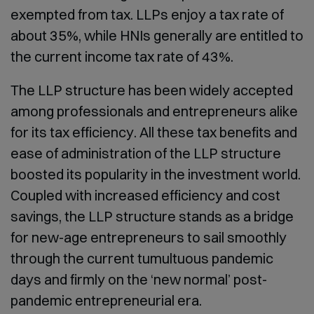
exempted from tax. LLPs enjoy a tax rate of
about 35%, while HNIs generally are entitled to
the current income tax rate of 43%.
The LLP structure has been widely accepted
among professionals and entrepreneurs alike
for its tax efficiency. All these tax benefits and
ease of administration of the LLP structure
boosted its popularity in the investment world.
Coupled with increased efficiency and cost
savings, the LLP structure stands as a bridge
for new-age entrepreneurs to sail smoothly
through the current tumultuous pandemic
days and firmly on the ‘new normal’ post-
pandemic entrepreneurial era.