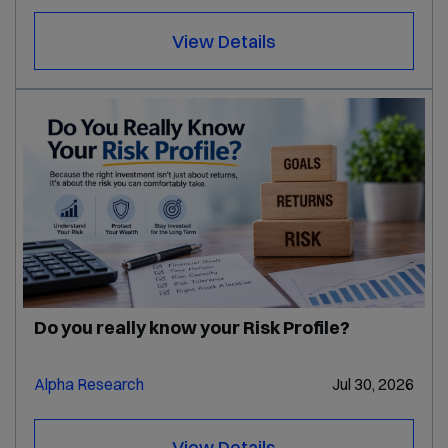
View Details
Do you really know your Risk Profile?
Alpha Research
Jul 30, 2026
View Details