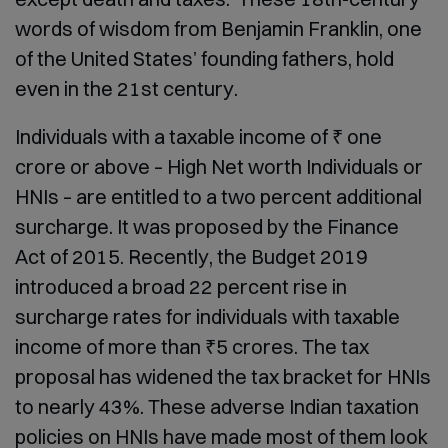
words of wisdom from Benjamin Franklin, one
of the United States’ founding fathers, hold
even in the 21
st
century.
Individuals with a taxable income of ₹ one
crore or above – High Net worth Individuals or
HNIs – are entitled to a two percent additional
surcharge. It was proposed by the Finance
Act of 2015. Recently, the Budget 2019
introduced a broad 22 percent rise in
surcharge rates for individuals with taxable
income of more than ₹5 crores. The tax
proposal has widened the tax bracket for HNIs
to nearly 43%. These adverse Indian taxation
policies on HNIs have made most of them look