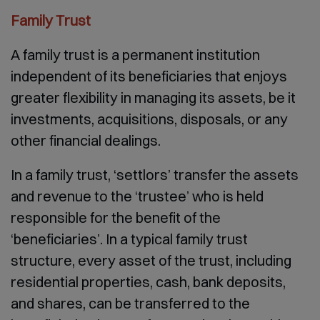
Family Trust
A family trust is a permanent institution
independent of its beneficiaries that enjoys
greater flexibility in managing its assets, be it
investments, acquisitions, disposals, or any
other financial dealings.
In a family trust, ‘settlors’ transfer the assets
and revenue to the ‘trustee’ who is held
responsible for the benefit of the
‘beneficiaries’. In a typical family trust
structure, every asset of the trust, including
residential properties, cash, bank deposits,
and shares, can be transferred to the