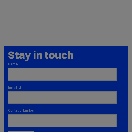
Stay in touch
Name
Email Id
Contact Number