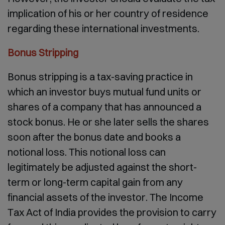
implication of his or her country of residence
regarding these international investments.
Bonus Stripping
Bonus stripping is a tax-saving practice in
which an investor buys mutual fund units or
shares of a company that has announced a
stock bonus. He or she later sells the shares
soon after the bonus date and books a
notional loss. This notional loss can
legitimately be adjusted against the short-
term or long-term capital gain from any
financial assets of the investor. The Income
Tax Act of India provides the provision to carry