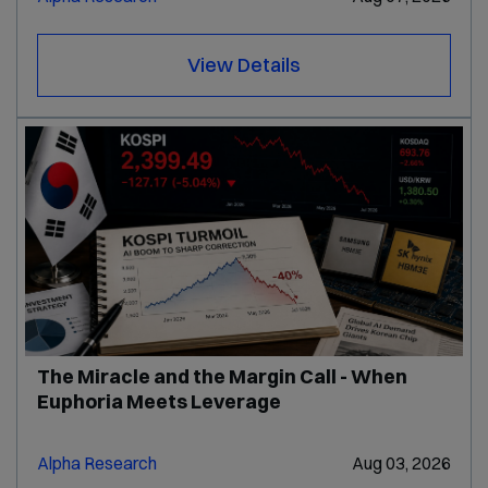
View Details
The Miracle and the Margin Call - When
Euphoria Meets Leverage
Alpha Research
Aug 03, 2026