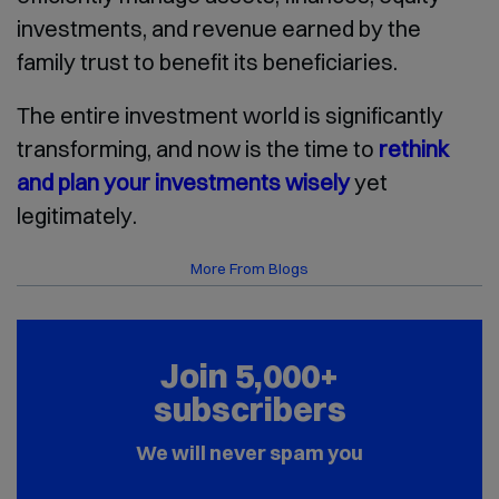
investments, and revenue earned by the
family trust to benefit its beneficiaries.
The entire investment world is significantly
transforming, and now is the time to
rethink
and plan your investments wisely
yet
legitimately.
More From Blogs
Join 5,000+
subscribers
We will never spam you