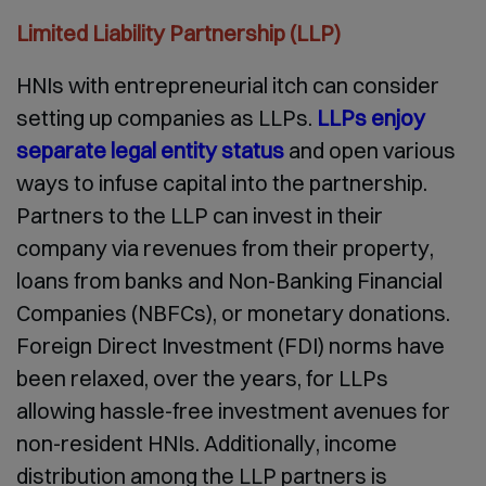
Limited Liability Partnership (LLP)
HNIs with entrepreneurial itch can consider
setting up companies as LLPs.
LLPs enjoy
separate legal entity status
and open various
ways to infuse capital into the partnership.
Partners to the LLP can invest in their
company via revenues from their property,
loans from banks and Non-Banking Financial
Companies (NBFCs), or monetary donations.
Foreign Direct Investment (FDI) norms have
been relaxed, over the years, for LLPs
allowing hassle-free investment avenues for
non-resident HNIs. Additionally, income
distribution among the LLP partners is