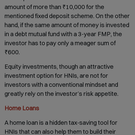
amount of more than ₹10,000 for the
mentioned fixed deposit scheme. On the other
hand, if the same amount of money is invested
in a debt mutual fund with a 3-year FMP, the
investor has to pay only a meager sum of
₹600.
Equity investments, though an attractive
investment option for HNIs, are not for
investors with a conventional mindset and
greatly rely on the investor’s risk appetite.
Home Loans
A home loan is a hidden tax-saving tool for
HNIs that can also help them to build their