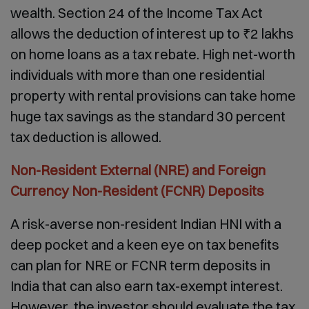
wealth. Section 24 of the Income Tax Act
allows the deduction of interest up to ₹2 lakhs
on home loans as a tax rebate. High net-worth
individuals with more than one residential
property with rental provisions can take home
huge tax savings as the standard 30 percent
tax deduction is allowed.
Non-Resident External (NRE) and Foreign
Currency Non-Resident (FCNR) Deposits
A risk-averse non-resident Indian HNI with a
deep pocket and a keen eye on tax benefits
can plan for NRE or FCNR term deposits in
India that can also earn tax-exempt interest.
However, the investor should evaluate the tax