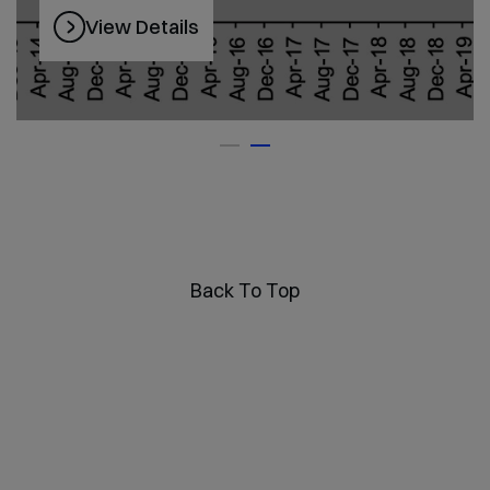
View Details
Back To Top