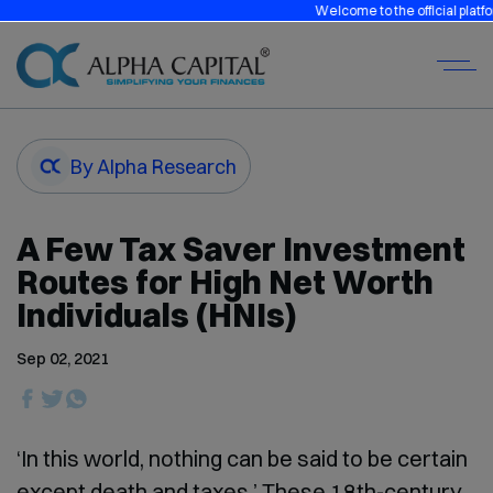
Welcome to the official platform of A
By Alpha Research
A Few Tax Saver Investment
Routes for High Net Worth
Individuals (HNIs)
Sep 02, 2021
‘In this world, nothing can be said to be certain
except death and taxes.’ These 18th-century