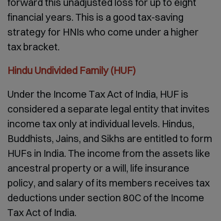
forward this unadjusted loss for up to eight
financial years. This is a good tax-saving
strategy for HNIs who come under a higher
tax bracket.
Hindu Undivided Family (HUF)
Under the Income Tax Act of India, HUF is
considered a separate legal entity that invites
income tax only at individual levels. Hindus,
Buddhists, Jains, and Sikhs are entitled to form
HUFs in India. The income from the assets like
ancestral property or a will, life insurance
policy, and salary of its members receives tax
deductions under section 80C of the Income
Tax Act of India.