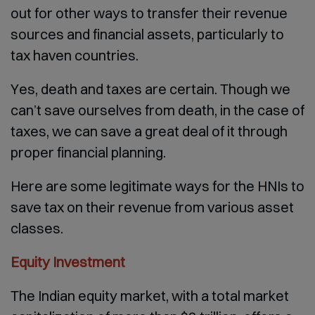
out for other ways to transfer their revenue
sources and financial assets, particularly to
tax haven countries.
Yes, death and taxes are certain. Though we
can’t save ourselves from death, in the case of
taxes, we can save a great deal of it through
proper financial planning.
Here are some legitimate ways for the HNIs to
save tax on their revenue from various asset
classes.
Equity Investment
The Indian equity market, with a total market