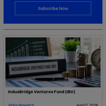
Subscribe Now
IndusBridge Ventures Fund (IBV)
Alpha Research
Aug 07, 2026