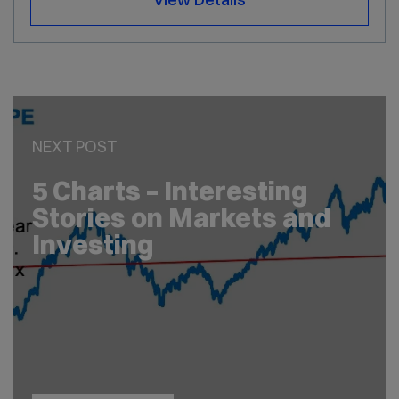
NEXT POST
5 Charts – Interesting
Stories on Markets and
Investing