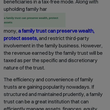
beneficiaries in a tax-free mode. Along with
upholding family har
a family trust can preserve wealth, protect
assets
mony,
a family trust can preserve wealth,
protect assets,
and restrict third-party
involvement in the family business. However,
the revenue earned by the family trust will be
taxed as per the specific and discretionary
nature of the trust.
The efficiency and convenience of family
trusts are gaining popularity nowadays. If
structured and maintained prudently, a family
trust can be a great institution that can
efficiently manage assets, finances, equity