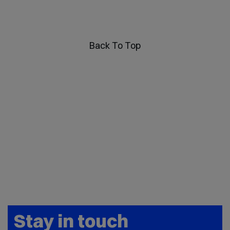
Back To Top
Stay in touch