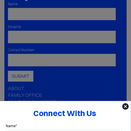
Name
Email Id
Contact Number
SUBMIT
ABOUT
FAMILY OFFICE
MULTI FAMILY OFFICE
CAPABILITIES
Connect With Us
INSIGHTS
MEDIA
Name*
GOLDEN AGE