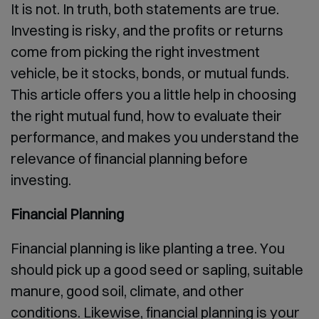
It is not. In truth, both statements are true.
Investing is risky, and the profits or returns
come from picking the right investment
vehicle, be it stocks, bonds, or mutual funds.
This article offers you a little help in choosing
the right mutual fund, how to evaluate their
performance, and makes you understand the
relevance of financial planning before
investing.
Financial Planning
Financial planning is like planting a tree. You
should pick up a good seed or sapling, suitable
manure, good soil, climate, and other
conditions. Likewise, financial planning is your