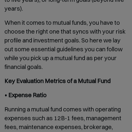
years).
When it comes to mutual funds, you have to
choose the right one that syncs with your risk
profile and investment goals. So here we lay
out some essential guidelines you can follow
while you pick up a mutual fund as per your
financial goals.
Key Evaluation Metrics of a Mutual Fund
• Expense Ratio
Running a mutual fund comes with operating
expenses such as 12B-1 fees, management
fees, maintenance expenses, brokerage,