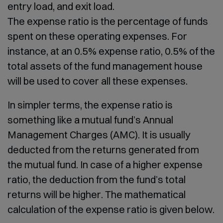
entry load, and exit load.
The expense ratio is the percentage of funds
spent on these operating expenses. For
instance, at an 0.5% expense ratio, 0.5% of the
total assets of the fund management house
will be used to cover all these expenses.
In simpler terms, the expense ratio is
something like a mutual fund’s Annual
Management Charges (AMC). It is usually
deducted from the returns generated from
the mutual fund. In case of a higher expense
ratio, the deduction from the fund’s total
returns will be higher. The mathematical
calculation of the expense ratio is given below.