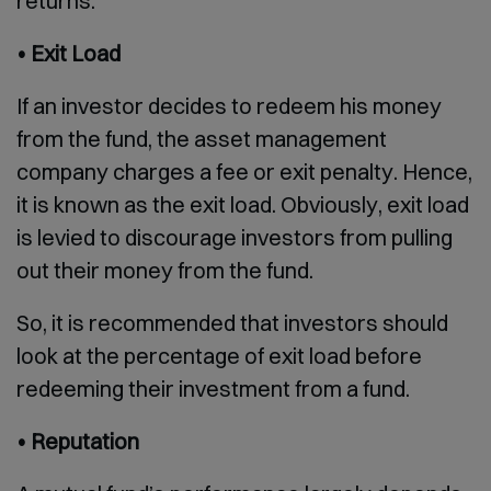
returns.
• Exit Load
If an investor decides to redeem his money
from the fund, the asset management
company charges a fee or exit penalty. Hence,
it is known as the exit load. Obviously, exit load
is levied to discourage investors from pulling
out their money from the fund.
So, it is recommended that investors should
look at the percentage of exit load before
redeeming their investment from a fund.
• Reputation