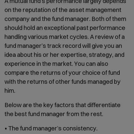
A mutual fund’s performance largely depends
on the reputation of the asset management
company and the fund manager. Both of them
should hold an exceptional past performance
handling various market cycles. A review of a
fund manager’s track record will give you an
idea about his or her expertise, strategy, and
experience in the market. You can also
compare the returns of your choice of fund
with the returns of other funds managed by
him.
Below are the key factors that differentiate
the best fund manager from the rest.
• The fund manager’s consistency.