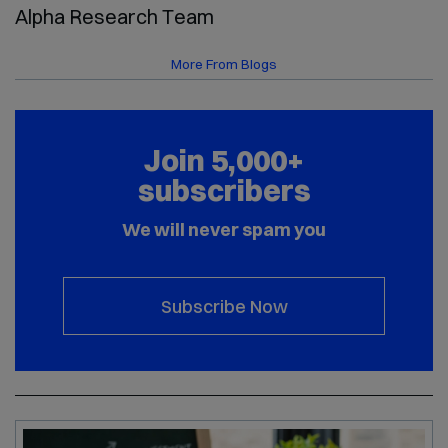
Alpha Research Team
More From Blogs
Join 5,000+
subscribers
We will never spam you
Subscribe Now