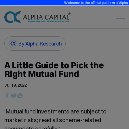
Welcome to the official platform of Alpha Capi
By Alpha Research
A Little Guide to Pick the
Right Mutual Fund
Jul 19, 2022
‘Mutual fund investments are subject to
market risks; read all scheme-related
documents carefully.’