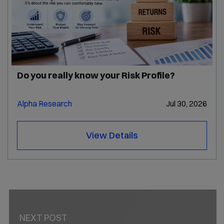
Do you really know your Risk Profile?
Alpha Research
Jul 30, 2026
View Details
PREV POST