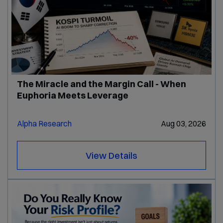
The Miracle and the Margin Call - When
Euphoria Meets Leverage
Alpha Research
Aug 03, 2026
View Details