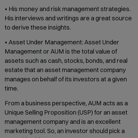
• His money and risk management strategies.
His interviews and writings are a great source
to derive these insights.
• Asset Under Management: Asset Under
Management or AUM is the total value of
assets such as cash, stocks, bonds, and real
estate that an asset management company
manages on behalf of its investors at a given
time.
From a business perspective, AUM acts as a
Unique Selling Proposition (USP) for an asset
management company and is an excellent
marketing tool. So, an investor should pick a