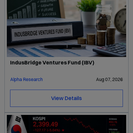
IndusBridge Ventures Fund (IBV)
Alpha Research
Aug 07, 2026
View Details