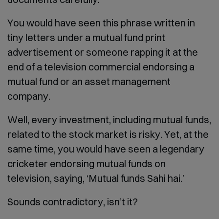
You would have seen this phrase written in
tiny letters under a mutual fund print
advertisement or someone rapping it at the
end of a television commercial endorsing a
mutual fund or an asset management
company.
Well, every investment, including mutual funds,
related to the stock market is risky. Yet, at the
same time, you would have seen a legendary
cricketer endorsing mutual funds on
television, saying, ‘Mutual funds Sahi hai.’
Sounds contradictory, isn’t it?