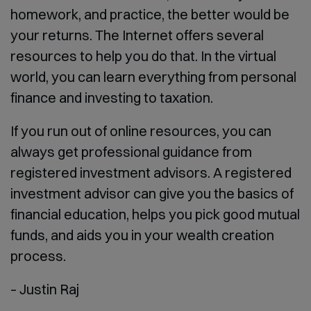
homework, and practice, the better would be
your returns. The Internet offers several
resources to help you do that. In the virtual
world, you can learn everything from personal
finance and investing to taxation.
If you run out of online resources, you can
always get professional guidance from
registered investment advisors. A registered
investment advisor can give you the basics of
financial education, helps you pick good mutual
funds, and aids you in your wealth creation
process.
– Justin Raj