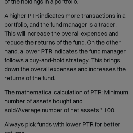
of the holdings in a portfolio.
A higher PTR indicates more transactions in a
portfolio, and the fund manager is a trader.
This will increase the overall expenses and
reduce the returns of the fund. On the other
hand, a lower PTR indicates the fund manager
follows a buy-and-hold strategy. This brings
down the overall expenses and increases the
returns of the fund.
The mathematical calculation of PTR: Minimum
number of assets bought and
sold/Average number of net assets * 100.
Always pick funds with lower PTR for better