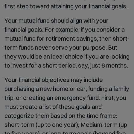
first step toward attaining your financial goals.
Your mutual fund should align with your
financial goals. For example, if you consider a
mutual fund for retirement savings, then short-
term funds never serve your purpose. But
they would be an ideal choice if you are looking
to invest for a short period, say, just 6 months.
Your financial objectives may include
purchasing a new home or car, funding a family
trip, or creating an emergency fund. First, you
must create a list of these goals and
categorize them based on the time frame:
short-term (up to one year), Medium-term (up
to five years), or long-term goals (beyond five