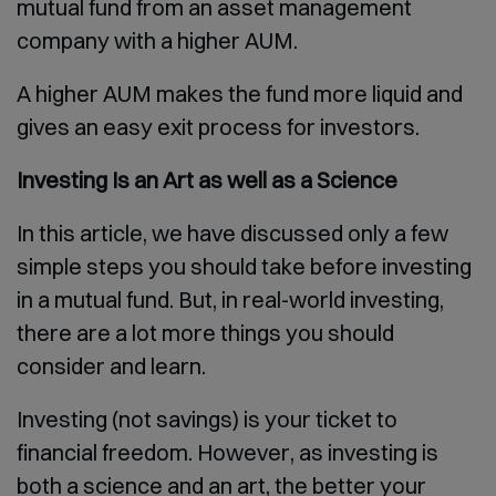
mutual fund from an asset management
company with a higher AUM.
A higher AUM makes the fund more liquid and
gives an easy exit process for investors.
Investing Is an Art as well as a Science
In this article, we have discussed only a few
simple steps you should take before investing
in a mutual fund. But, in real-world investing,
there are a lot more things you should
consider and learn.
Investing (not savings) is your ticket to
financial freedom. However, as investing is
both a science and an art, the better your