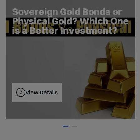
5 Charts – Interesting
Stories on Markets and
Investing
View Details