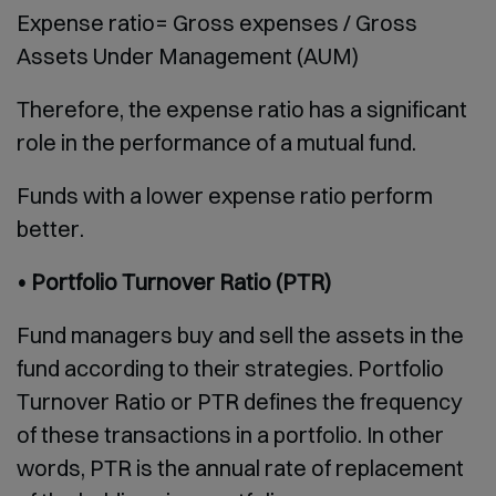
Expense ratio= Gross expenses / Gross
Assets Under Management (AUM)
Therefore, the expense ratio has a significant
role in the performance of a mutual fund.
Funds with a lower expense ratio perform
better.
• Portfolio Turnover Ratio (PTR)
Fund managers buy and sell the assets in the
fund according to their strategies. Portfolio
Turnover Ratio or PTR defines the frequency
of these transactions in a portfolio. In other
words, PTR is the annual rate of replacement