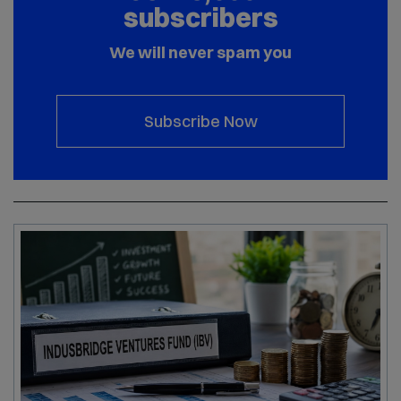
subscribers
We will never spam you
Subscribe Now