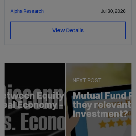
Alpha Research
Jul 30, 2026
View Details
PREV POST
Disconnect between Equity
Market and Real Economy –
Explained