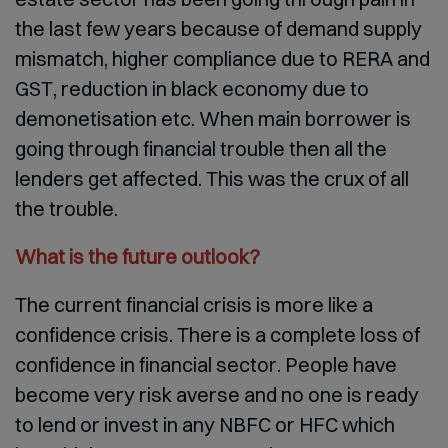
the last few years because of demand supply
mismatch, higher compliance due to RERA and
GST, reduction in black economy due to
demonetisation etc. When main borrower is
going through financial trouble then all the
lenders get affected. This was the crux of all
the trouble.
What is the future outlook?
The current financial crisis is more like a
confidence crisis. There is a complete loss of
confidence in financial sector. People have
become very risk averse and no one is ready
to lend or invest in any NBFC or HFC which