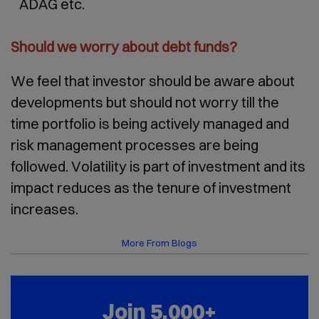
ADAG etc.
Should we worry about debt funds?
We feel that investor should be aware about
developments but should not worry till the
time portfolio is being actively managed and
risk management processes are being
followed. Volatility is part of investment and its
impact reduces as the tenure of investment
increases.
More From Blogs
Join 5,000+