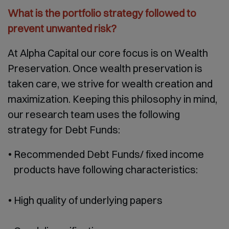
What is the portfolio strategy followed to
prevent unwanted risk?
At Alpha Capital our core focus is on Wealth
Preservation. Once wealth preservation is
taken care, we strive for wealth creation and
maximization. Keeping this philosophy in mind,
our research team uses the following
strategy for Debt Funds:
Recommended Debt Funds/ fixed income
products have following characteristics:
High quality of underlying papers