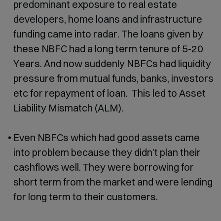
predominant exposure to real estate
developers, home loans and infrastructure
funding came into radar. The loans given by
these NBFC had a long term tenure of 5-20
Years. And now suddenly NBFCs had liquidity
pressure from mutual funds, banks, investors
etc for repayment of loan. This led to Asset
Liability Mismatch (ALM).
Even NBFCs which had good assets came
into problem because they didn’t plan their
cashflows well. They were borrowing for
short term from the market and were lending
for long term to their customers.