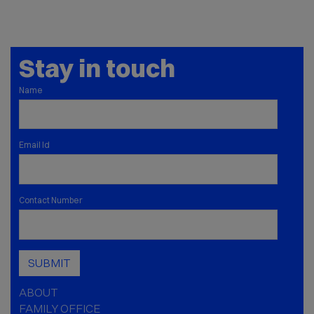
Stay in touch
Name
Email Id
Contact Number
SUBMIT
ABOUT
FAMILY OFFICE