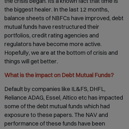
the crisis began. Its a known fact that time is
the biggest healer. In the last 12 months,
balance sheets of NBFCs have improved, debt
mutual funds have restructured their
portfolios, credit rating agencies and
regulators have become more active.
Hopefully, we are at the bottom of crisis and
things will get better.
What is the impact on Debt Mutual Funds?
Default by companies like IL&FS, DHFL,
Reliance ADAG, Essel, Altico etc has impacted
some of the debt mutual funds which had
exposure to these papers. The NAV and
performance of these funds have been