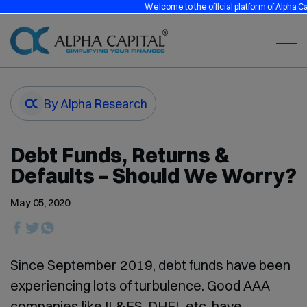
Welcome to the official platform of Alpha Capital
By Alpha Research
Debt Funds, Returns &
Defaults – Should We Worry?
May 05, 2020
Since September 2019, debt funds have been
experiencing lots of turbulence. Good AAA
companies like IL&FS, DHFL etc. have