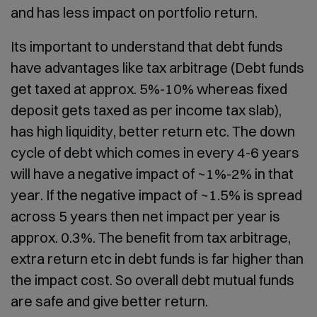
and has less impact on portfolio return.
Its important to understand that debt funds
have advantages like tax arbitrage (Debt funds
get taxed at approx. 5%-10% whereas fixed
deposit gets taxed as per income tax slab),
has high liquidity, better return etc. The down
cycle of debt which comes in every 4-6 years
will have a negative impact of ~1%-2% in that
year. If the negative impact of ~1.5% is spread
across 5 years then net impact per year is
approx. 0.3%. The benefit from tax arbitrage,
extra return etc in debt funds is far higher than
the impact cost. So overall debt mutual funds
are safe and give better return.