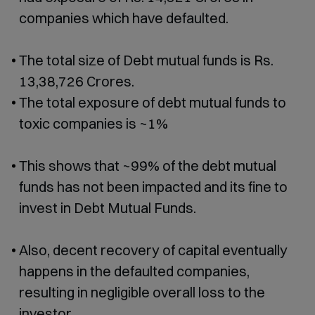
companies which have defaulted.
The total size of Debt mutual funds is Rs.
13,38,726 Crores.
The total exposure of debt mutual funds to
toxic companies is ~1%
This shows that ~99% of the debt mutual
funds has not been impacted and its fine to
invest in Debt Mutual Funds.
Also, decent recovery of capital eventually
happens in the defaulted companies,
resulting in negligible overall loss to the
investor.