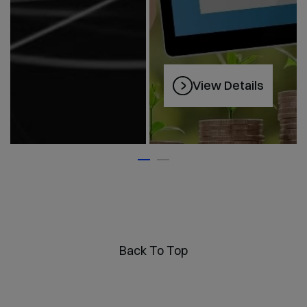
View Details
Back To Top