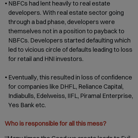
NBFCs had lent heavily to real estate
developers. With real estate sector going
through a bad phase, developers were
themselves not in a position to payback to
NBFCs. Developers started defaulting which
led to vicious circle of defaults leading to loss
for retail and HNI investors.
Eventually, this resulted in loss of confidence
for companies like DHFL, Reliance Capital,
Indiabulls, Edelweiss, IIFL, Piramal Enterprise,
Yes Bank etc.
Who is responsible for all this mess?