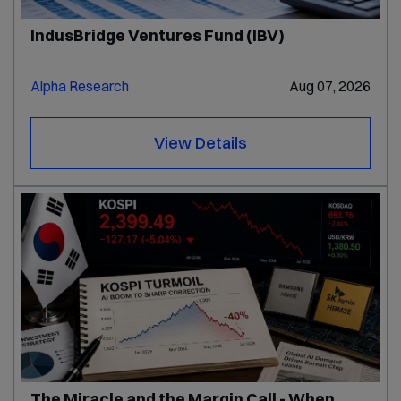
IndusBridge Ventures Fund (IBV)
Alpha Research
Aug 07, 2026
View Details
The Miracle and the Margin Call - When