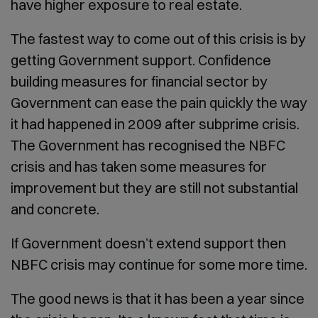
have higher exposure to real estate.
The fastest way to come out of this crisis is by
getting Government support. Confidence
building measures for financial sector by
Government can ease the pain quickly the way
it had happened in 2009 after subprime crisis.
The Government has recognised the NBFC
crisis and has taken some measures for
improvement but they are still not substantial
and concrete.
If Government doesn’t extend support then
NBFC crisis may continue for some more time.
The good news is that it has been a year since