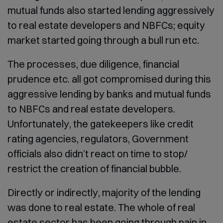
mutual funds also started lending aggressively
to real estate developers and NBFCs; equity
market started going through a bull run etc.
The processes, due diligence, financial
prudence etc. all got compromised during this
aggressive lending by banks and mutual funds
to NBFCs and real estate developers.
Unfortunately, the gatekeepers like credit
rating agencies, regulators, Government
officials also didn’t react on time to stop/
restrict the creation of financial bubble.
Directly or indirectly, majority of the lending
was done to real estate. The whole of real
estate sector has been going through pain in