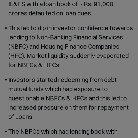
IL&FS with a loan book of ~ Rs. 91,000
crores defaulted on loan dues.
This led to dip in investor confidence towards
lending to Non-Banking Financial Services
(NBFC) and Housing Finance Companies
(HFC). Market liquidity suddenly evaporated
for NBFCs & HFCs.
Investors started redeeming from debt
mutual funds which had exposure to
questionable NBFCs & HFCs and this led to
increased pressure on them for repayment
of Loans.
The NBFCs which had lending book with