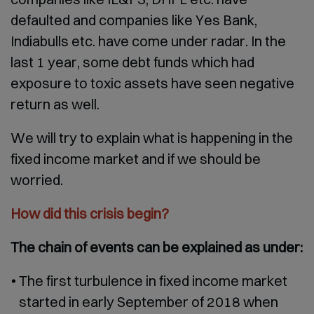
defaulted and companies like Yes Bank,
Indiabulls etc. have come under radar. In the
last 1 year, some debt funds which had
exposure to toxic assets have seen negative
return as well.
We will try to explain what is happening in the
fixed income market and if we should be
worried.
How did this crisis begin?
The chain of events can be explained as under:
The first turbulence in fixed income market
started in early September of 2018 when