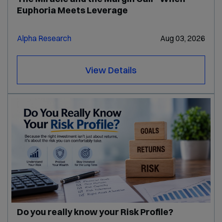
Euphoria Meets Leverage
Alpha Research
Aug 03, 2026
View Details
Do you really know your Risk Profile?