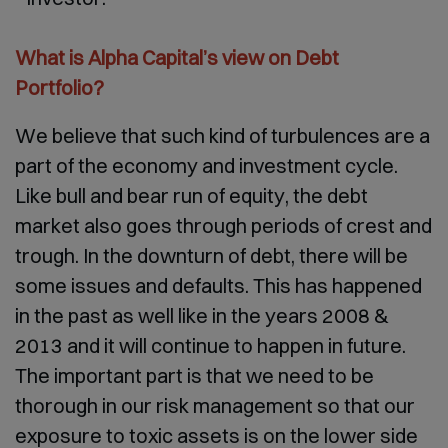
What is Alpha Capital’s view on Debt
Portfolio?
We believe that such kind of turbulences are a
part of the economy and investment cycle.
Like bull and bear run of equity, the debt
market also goes through periods of crest and
trough. In the downturn of debt, there will be
some issues and defaults. This has happened
in the past as well like in the years 2008 &
2013 and it will continue to happen in future.
The important part is that we need to be
thorough in our risk management so that our
exposure to toxic assets is on the lower side