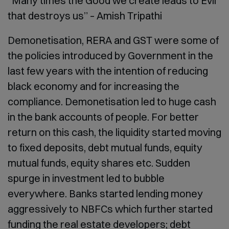
“Many times the Good we create leads to Evil
that destroys us”
– Amish Tripathi
Demonetisation, RERA and GST were some of
the policies introduced by Government in the
last few years with the intention of reducing
black economy and for increasing the
compliance. Demonetisation led to huge cash
in the bank accounts of people. For better
return on this cash, the liquidity started moving
to fixed deposits, debt mutual funds, equity
mutual funds, equity shares etc. Sudden
spurge in investment led to bubble
everywhere. Banks started lending money
aggressively to NBFCs which further started
funding the real estate developers; debt