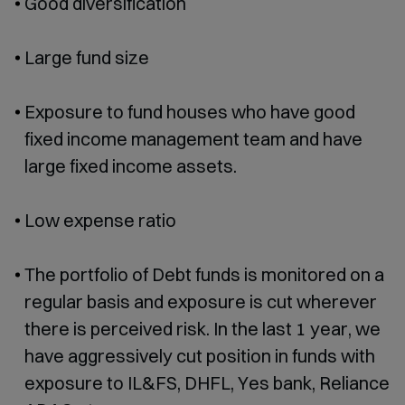
Good diversification
Large fund size
Exposure to fund houses who have good
fixed income management team and have
large fixed income assets.
Low expense ratio
The portfolio of Debt funds is monitored on a
regular basis and exposure is cut wherever
there is perceived risk. In the last 1 year, we
have aggressively cut position in funds with
exposure to IL&FS, DHFL, Yes bank, Reliance