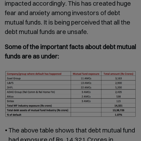
impacted accordingly. This has created huge
fear and anxiety among investors of debt
mutual funds. It is being perceived that all the
debt mutual funds are unsafe.
Some of the important facts about debt mutual
funds are as under:
The above table shows that debt mutual fund
had exposure of Rs. 14,321 Crores in