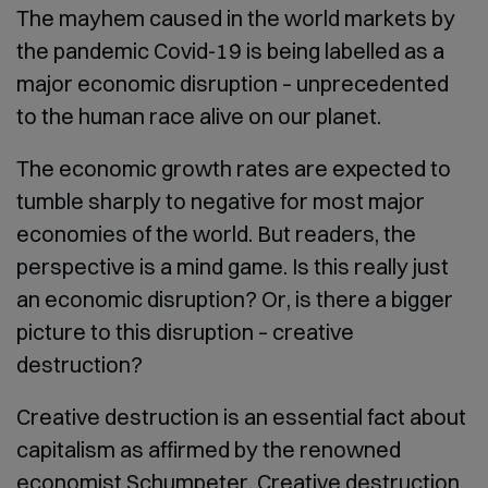
The mayhem caused in the world markets by
the pandemic Covid-19 is being labelled as a
major economic disruption – unprecedented
to the human race alive on our planet.
The economic growth rates are expected to
tumble sharply to negative for most major
economies of the world. But readers, the
perspective is a mind game. Is this really just
an economic disruption? Or, is there a bigger
picture to this disruption – creative
destruction?
Creative destruction is an essential fact about
capitalism as affirmed by the renowned
economist Schumpeter. Creative destruction