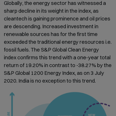
Globally, the energy sector has witnessed a
sharp decline in its weight in the index, as
cleantech is gaining prominence and oil prices
are descending. Increased investment in
renewable sources has for the first time
exceeded the traditional energy resources i.e.
fossil fuels. The S&P Global Clean Energy
index confirms this trend with a one-year total
return of 19.20% in contrast to -38.27% by the
S&P Global 1200 Energy Index, as on 3 July
2020. India is no exception to this trend.