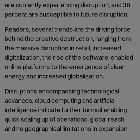
are currently experiencing disruption, and 38
percent are susceptible to future disruption.
Readers, several trends are the driving force
behind the creative destruction, ranging from
the massive disruption in retail, increased
digitalization, the rise of the software-enabled
online platforms to the emergence of clean
energy and increased globalisation.
Disruptions encompassing technological
advances, cloud computing and artificial
intelligence indicate further turmoil enabling
quick scaling up of operations, global reach
and no geographical limitations in expansion.