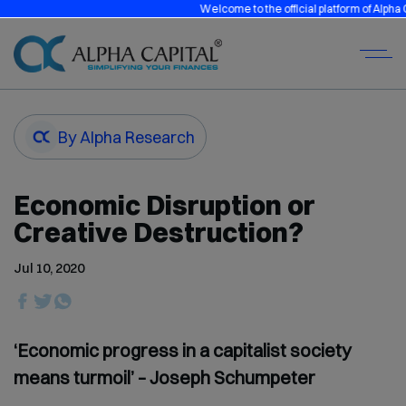
Welcome to the official platform of Alpha Capi
By Alpha Research
Economic Disruption or
Creative Destruction?
Jul 10, 2020
‘Economic progress in a capitalist society
means turmoil’ – Joseph Schumpeter