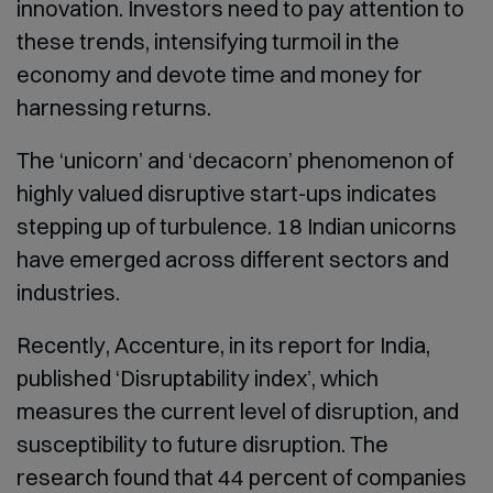
innovation. Investors need to pay attention to
these trends, intensifying turmoil in the
economy and devote time and money for
harnessing returns.
The ‘unicorn’ and ‘decacorn’ phenomenon of
highly valued disruptive start-ups indicates
stepping up of turbulence. 18 Indian unicorns
have emerged across different sectors and
industries.
Recently, Accenture, in its report for India,
published ‘Disruptability index’, which
measures the current level of disruption, and
susceptibility to future disruption. The
research found that 44 percent of companies