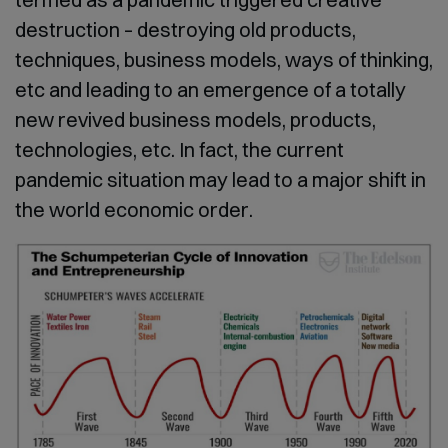
destruction – destroying old products,
techniques, business models, ways of thinking,
etc and leading to an emergence of a totally
new revived business models, products,
technologies, etc. In fact, the current
pandemic situation may lead to a major shift in
the world economic order.