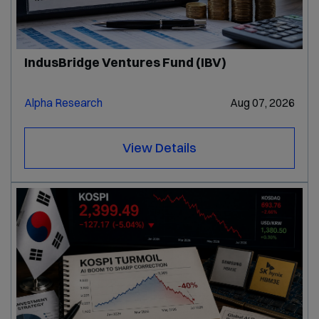
IndusBridge Ventures Fund (IBV)
Alpha Research
Aug 07, 2026
View Details