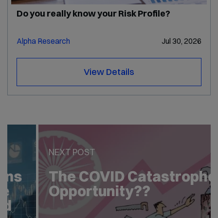
Do you really know your Risk Profile?
Alpha Research
Jul 30, 2026
View Details
PREV POST
Two Important Questions
of Equity Investor in the
Covid Crisis – Answered