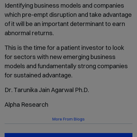
Identifying business models and companies
which pre-empt disruption and take advantage
of it will be an important determinant to earn
abnormal returns.
This is the time for a patient investor to look
for sectors with new emerging business
models and fundamentally strong companies
for sustained advantage.
Dr. Tarunika Jain Agarwal Ph.D.
Alpha Research
More From Blogs