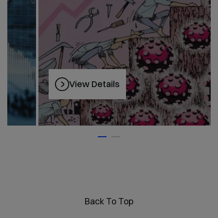
View Details
Back To Top