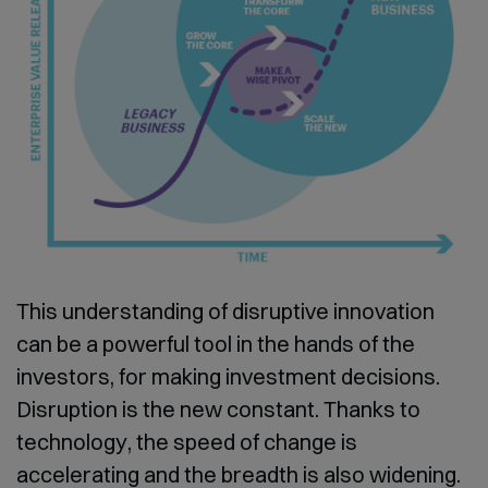
This understanding of disruptive innovation
can be a powerful tool in the hands of the
investors, for making investment decisions.
Disruption is the new constant. Thanks to
technology, the speed of change is
accelerating and the breadth is also widening.