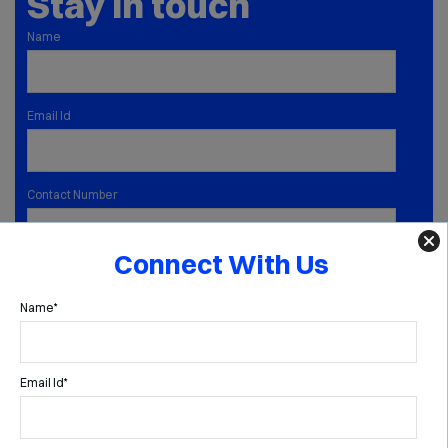
Stay in touch
Name
Email Id
Contact Number
Connect With Us
SUBMIT
Name*
ABOUT
FAMILY OFFICE
MULTI FAMILY OFFICE
Email Id*
CAPABILITIES
INSIGHTS
MEDIA