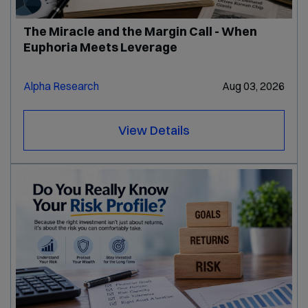
The Miracle and the Margin Call - When
Euphoria Meets Leverage
Alpha Research
Aug 03, 2026
View Details