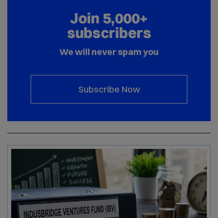
Join 5,000+
subscribers
We will never spam you
Subscribe Now