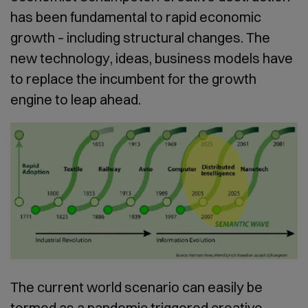
has been fundamental to rapid economic
growth – including structural changes. The
new technology, ideas, business models have
to replace the incumbent for the growth
engine to leap ahead.
The current world scenario can easily be
termed as a pandemic triggered creative