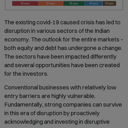
The existing covid-19 caused crisis has led to
disruption in various sectors of the Indian
economy. The outlook for the entire markets –
both equity and debt has undergone a change.
The sectors have been impacted differently
and several opportunities have been created
for the investors.
Conventional businesses with relatively low
entry barriers are highly vulnerable.
Fundamentally, strong companies can survive
in this era of disruption by proactively
acknowledging and investing in disruptive