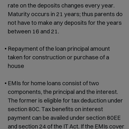
rate on the deposits changes every year.
Maturity occurs in 21 years; thus parents do
not have to make any deposits for the years
between 16 and 21.
Repayment of the loan principal amount
taken for construction or purchase of a
house
EMIs for home loans consist of two
components, the principal and the interest.
The former is eligible for tax deduction under
section 80C. Tax benefits on interest
payment can be availed under section 80EE
and section 24 of the IT Act. If the EMIs cover