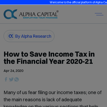
Welcome to the official platform of Alpha Capita
By Alpha Research
How to Save Income Tax in
the Financial Year 2020-21
Apr 24, 2020
Many of us fear filing our income taxes; one of
the main reasons is lack of adequate
knowledge on the various sections that help