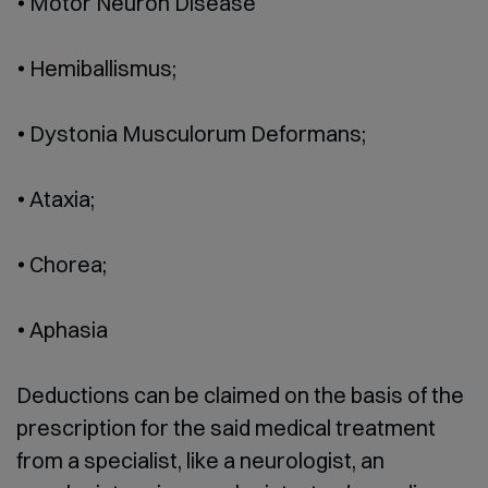
Motor Neuron Disease
Hemiballismus;
Dystonia Musculorum Deformans;
Ataxia;
Chorea;
Aphasia
Deductions can be claimed on the basis of the
prescription for the said medical treatment
from a specialist, like a neurologist, an