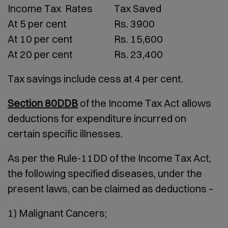
Income Tax Rates
Tax Saved
At 5 per cent
Rs. 3900
At 10 per cent
Rs. 15,600
At 20 per cent
Rs. 23,400
Tax savings include cess at 4 per cent.
Section 80DDB
of the Income Tax Act allows
deductions for expenditure incurred on
certain specific illnesses.
As per the Rule-11DD of the Income Tax Act,
the following specified diseases, under the
present laws, can be claimed as deductions –
1) Malignant Cancers;