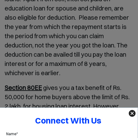
education loan for spouse and children, are
also eligible for deduction. Please remember
the year from which the repayment starts is
the period from which you can claim
deduction, not the year you got the loan. The
deduction can be availed till you pay the loan
interest or for a maximum of 8 years,
whichever is earlier.
Section 80EE
gives you a tax benefit of Rs.
50,000 for home buyers above the limit of Rs.
2 lakh, for housing loan interest. However,
there are few conditions on which this benefit
Connect With Us
is applicable –
Name*