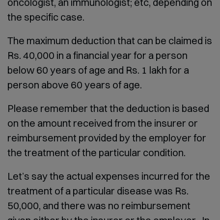
oncologist, an immunologist; etc, depending on
the specific case.
The maximum deduction that can be claimed is
Rs. 40,000 in a financial year for a person
below 60 years of age and Rs. 1 lakh for a
person above 60 years of age.
Please remember that the deduction is based
on the amount received from the insurer or
reimbursement provided by the employer for
the treatment of the particular condition.
Let’s say the actual expenses incurred for the
treatment of a particular disease was Rs.
50,000, and there was no reimbursement