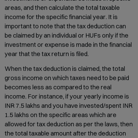
areas, and then calculate the total taxable
income for the specific financial year. It is
important to note that the tax deduction can
be claimed by an individual or HUFs only if the
investment or expense is made in the financial
year that the tax return is filed.
When the tax deduction is claimed, the total
gross income on which taxes need to be paid
becomes less as compared to the real
income. For instance, if your yearly income is
INR 7.5 lakhs and you have invested/spent INR
1.5 lakhs on the specific areas which are
allowed for tax deduction as per the laws, then
the total taxable amount after the deduction