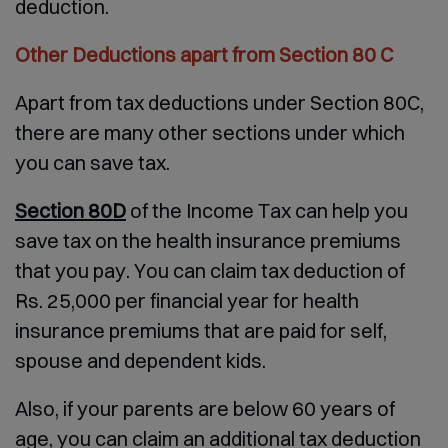
deduction.
Other Deductions apart from Section 80 C
Apart from tax deductions under Section 80C,
there are many other sections under which
you can save tax.
Section 80D
of the Income Tax can help you
save tax on the health insurance premiums
that you pay. You can claim tax deduction of
Rs. 25,000 per financial year for health
insurance premiums that are paid for self,
spouse and dependent kids.
Also, if your parents are below 60 years of
age, you can claim an additional tax deduction