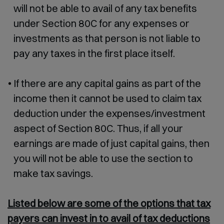
will not be able to avail of any tax benefits
under Section 80C for any expenses or
investments as that person is not liable to
pay any taxes in the first place itself.
If there are any capital gains as part of the
income then it cannot be used to claim tax
deduction under the expenses/investment
aspect of Section 80C. Thus, if all your
earnings are made of just capital gains, then
you will not be able to use the section to
make tax savings.
Listed below are some of the options that tax
payers can invest in to avail of tax deductions