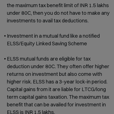
the maximum tax benefit limit of INR 1.5 lakhs
under 80C, then you do not have to make any
investments to avail tax deductions.
Investment in a mutual fund like a notified
ELSS/Equity Linked Saving Scheme
ELSS mutual funds are eligible for tax
deduction under 80C. They often offer higher
returns on investment but also come with
higher risk. ELSS has a 3-year lock-in period.
Capital gains from it are liable for LTCG/long
term capital gains taxation. The maximum tax
benefit that can be availed for investment in
ELSS is INR 1.5 lakhs.