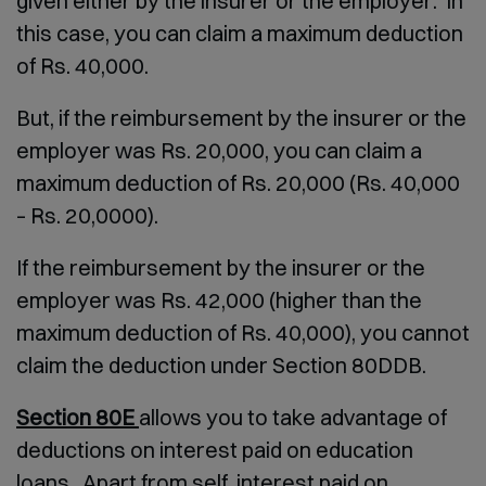
given either by the insurer or the employer. In
this case, you can claim a maximum deduction
of Rs. 40,000.
But, if the reimbursement by the insurer or the
employer was Rs. 20,000, you can claim a
maximum deduction of Rs. 20,000 (Rs. 40,000
– Rs. 20,0000).
If the reimbursement by the insurer or the
employer was Rs. 42,000 (higher than the
maximum deduction of Rs. 40,000), you cannot
claim the deduction under Section 80DDB.
Section 80E
allows you to take advantage of
deductions on interest paid on education
loans. Apart from self, interest paid on