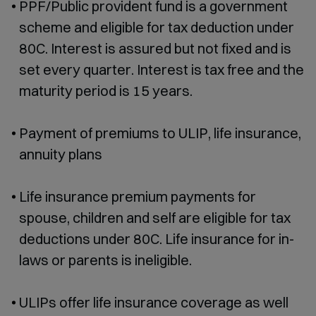
PPF/Public provident fund is a government
scheme and eligible for tax deduction under
80C. Interest is assured but not fixed and is
set every quarter. Interest is tax free and the
maturity period is 15 years.
Payment of premiums to ULIP, life insurance,
annuity plans
Life insurance premium payments for
spouse, children and self are eligible for tax
deductions under 80C. Life insurance for in-
laws or parents is ineligible.
ULIPs offer life insurance coverage as well