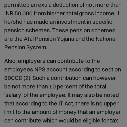
permitted an extra deduction of not more than
INR 50,000 from his/her total gross income, if
he/she has made an investment in specific
pension schemes. These pension schemes
are the Atal Pension Yojana and the National
Pension System.
Also, employers can contribute to the
employees NPS account according to section
80CCD (2). Such a contribution can however
be not more than 10 percent of the total
‘salary’ of the employee. It may also be noted
that according to the IT Act, there is no upper
limit to the amount of money that an employer
can contribute which would be eligible for tax