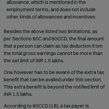
allowance, which is mentioned in the
employment terms, and does not include
other kinds of allowances and incentives.
Besides the above listed two limitations, as
per Sections 80C and 80CCD, the final amount
that a person can claim as tax deduction from
the total gross earnings cannot be more than
the set limit of INR 1.5 lakhs.
One however has to be aware of the extra tax
benefit that can be availed under this section.
This extra benefit is beyond the notified limit of
INR 1.5 lakhs.
According to 80CCD (1B), a tax payer is