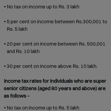
No tax on income up to Rs. 3 lakh
5 per cent on income between Rs.300,001 to
Rs. 5 lakh
20 per cent on income between Rs. 500,001
and Rs. 10 lakh
30 per cent on income above Rs. 10 lakh.
Income tax rates for individuals who are super
senior citizens (aged 80 years and above) are
as follows –
No tax on income up to Rs. 5 lakh