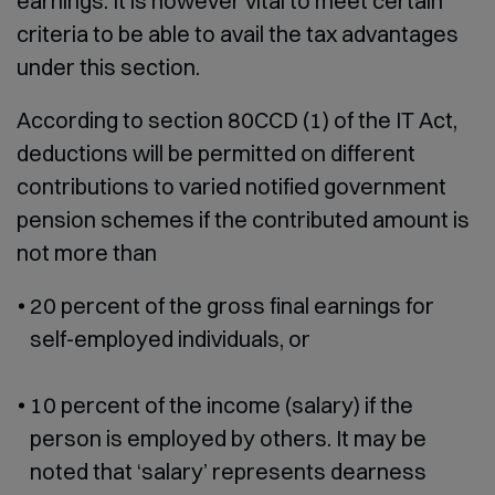
earnings. It is however vital to meet certain
criteria to be able to avail the tax advantages
under this section.
According to section 80CCD (1) of the IT Act,
deductions will be permitted on different
contributions to varied notified government
pension schemes if the contributed amount is
not more than
20 percent of the gross final earnings for
self-employed individuals, or
10 percent of the income (salary) if the
person is employed by others. It may be
noted that ‘salary’ represents dearness