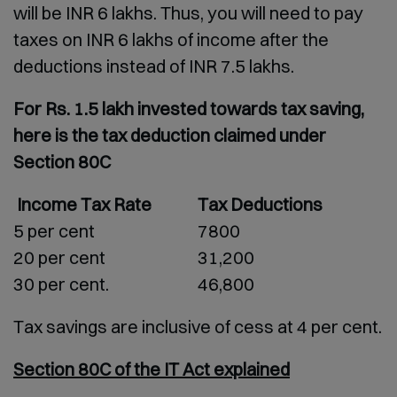
will be INR 6 lakhs. Thus, you will need to pay
taxes on INR 6 lakhs of income after the
deductions instead of INR 7.5 lakhs.
For Rs. 1.5 lakh invested towards tax saving,
here is the tax deduction claimed under
Section 80C
Income Tax Rate
Tax Deductions
5 per cent
7800
20 per cent
31,200
30 per cent.
46,800
Tax savings are inclusive of cess at 4 per cent.
Section 80C of the IT Act explained