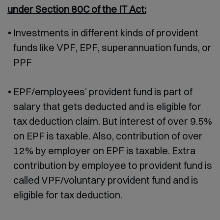
under Section 80C of the IT Act:
Investments in different kinds of provident
funds like VPF, EPF, superannuation funds, or
PPF
EPF/employees’ provident fund is part of
salary that gets deducted and is eligible for
tax deduction claim. But interest of over 9.5%
on EPF is taxable. Also, contribution of over
12% by employer on EPF is taxable. Extra
contribution by employee to provident fund is
called VPF/voluntary provident fund and is
eligible for tax deduction.