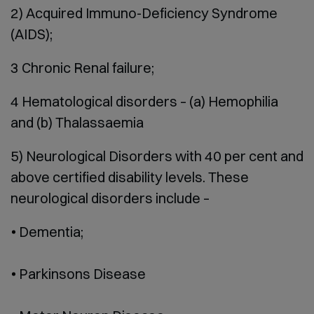
2) Acquired Immuno-Deficiency Syndrome
(AIDS);
3 Chronic Renal failure;
4 Hematological disorders – (a) Hemophilia
and (b) Thalassaemia
5) Neurological Disorders with 40 per cent and
above certified disability levels. These
neurological disorders include –
Dementia;
Parkinsons Disease