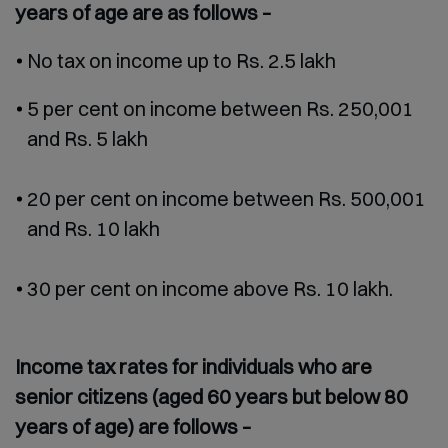
years of age are as follows –
No tax on income up to Rs. 2.5 lakh
5 per cent on income between Rs. 250,001
and Rs. 5 lakh
20 per cent on income between Rs. 500,001
and Rs. 10 lakh
30 per cent on income above Rs. 10 lakh.
Income tax rates for individuals who are
senior citizens (aged 60 years but below 80
years of age) are follows –