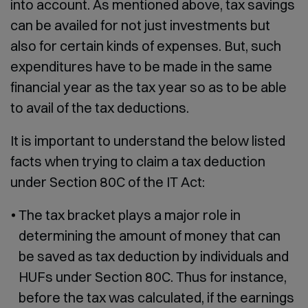
into account. As mentioned above, tax savings
can be availed for not just investments but
also for certain kinds of expenses. But, such
expenditures have to be made in the same
financial year as the tax year so as to be able
to avail of the tax deductions.
It is important to understand the below listed
facts when trying to claim a tax deduction
under Section 80C of the IT Act:
The tax bracket plays a major role in
determining the amount of money that can
be saved as tax deduction by individuals and
HUFs under Section 80C. Thus for instance,
before the tax was calculated, if the earnings