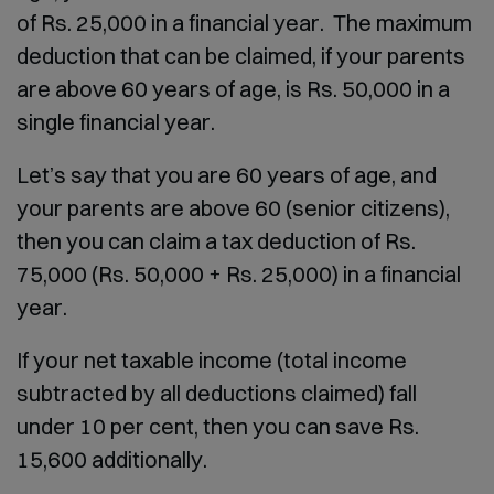
of Rs. 25,000 in a financial year. The maximum
deduction that can be claimed, if your parents
are above 60 years of age, is Rs. 50,000 in a
single financial year.
Let’s say that you are 60 years of age, and
your parents are above 60 (senior citizens),
then you can claim a tax deduction of Rs.
75,000 (Rs. 50,000 + Rs. 25,000) in a financial
year.
If your net taxable income (total income
subtracted by all deductions claimed) fall
under 10 per cent, then you can save Rs.
15,600 additionally.