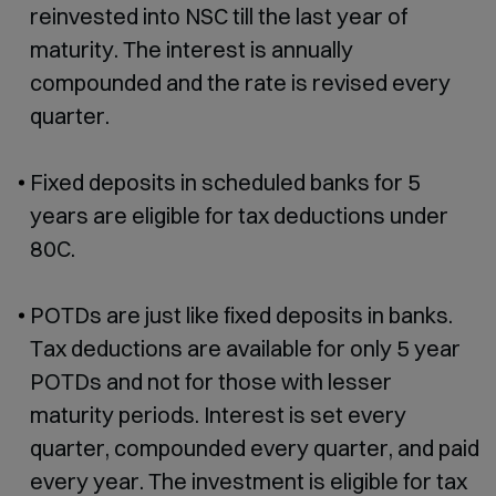
reinvested into NSC till the last year of
maturity. The interest is annually
compounded and the rate is revised every
quarter.
Fixed deposits in scheduled banks for 5
years are eligible for tax deductions under
80C.
POTDs are just like fixed deposits in banks.
Tax deductions are available for only 5 year
POTDs and not for those with lesser
maturity periods. Interest is set every
quarter, compounded every quarter, and paid
every year. The investment is eligible for tax