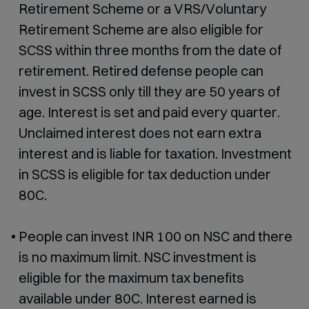
Retirement Scheme or a VRS/Voluntary
Retirement Scheme are also eligible for
SCSS within three months from the date of
retirement. Retired defense people can
invest in SCSS only till they are 50 years of
age. Interest is set and paid every quarter.
Unclaimed interest does not earn extra
interest and is liable for taxation. Investment
in SCSS is eligible for tax deduction under
80C.
People can invest INR 100 on NSC and there
is no maximum limit. NSC investment is
eligible for the maximum tax benefits
available under 80C. Interest earned is