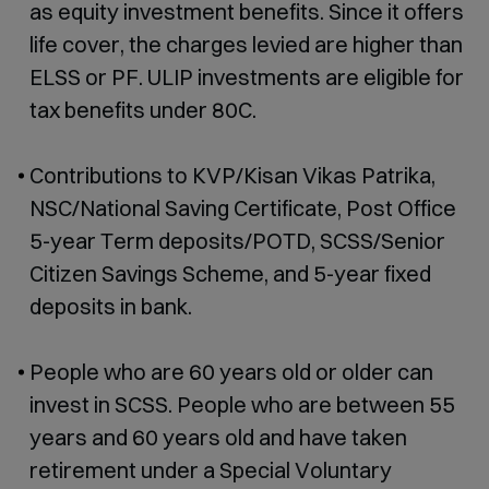
as equity investment benefits. Since it offers
life cover, the charges levied are higher than
ELSS or PF. ULIP investments are eligible for
tax benefits under 80C.
Contributions to KVP/Kisan Vikas Patrika,
NSC/National Saving Certificate, Post Office
5-year Term deposits/POTD, SCSS/Senior
Citizen Savings Scheme, and 5-year fixed
deposits in bank.
People who are 60 years old or older can
invest in SCSS. People who are between 55
years and 60 years old and have taken
retirement under a Special Voluntary