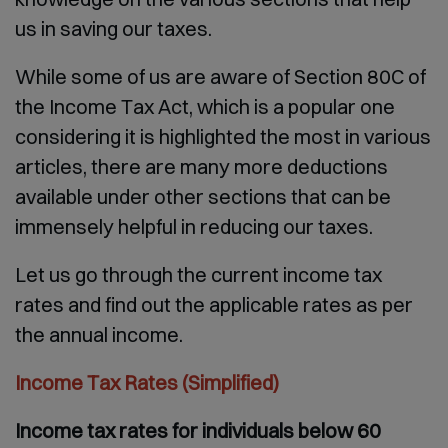
us in saving our taxes.
While some of us are aware of Section 80C of
the Income Tax Act, which is a popular one
considering it is highlighted the most in various
articles, there are many more deductions
available under other sections that can be
immensely helpful in reducing our taxes.
Let us go through the current income tax
rates and find out the applicable rates as per
the annual income.
Income Tax Rates (Simplified)
Income tax rates for individuals below 60