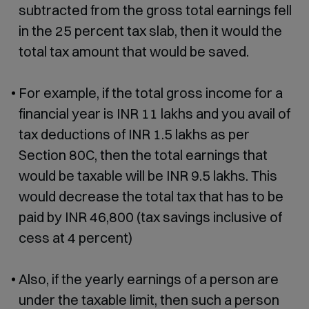
subtracted from the gross total earnings fell
in the 25 percent tax slab, then it would the
total tax amount that would be saved.
For example, if the total gross income for a
financial year is INR 11 lakhs and you avail of
tax deductions of INR 1.5 lakhs as per
Section 80C, then the total earnings that
would be taxable will be INR 9.5 lakhs. This
would decrease the total tax that has to be
paid by INR 46,800 (tax savings inclusive of
cess at 4 percent)
Also, if the yearly earnings of a person are
under the taxable limit, then such a person