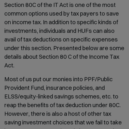
Section 80C of the IT Act is one of the most
common options used by tax payers to save
on income tax. In addition to specific kinds of
investments, individuals and HUFs can also
avail of tax deductions on specific expenses
under this section. Presented below are some
details about Section 80 C of the Income Tax
Act.
Most of us put our monies into PPF/Public
Provident Fund, insurance policies, and
ELSS/equity-linked savings schemes, etc. to
reap the benefits of tax deduction under 80C.
However, there is also a host of other tax
saving investment choices that we fail to take