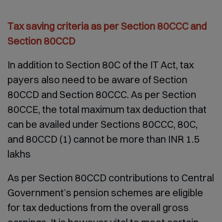
Tax saving criteria as per Section 80CCC and
Section 80CCD
In addition to Section 80C of the IT Act, tax
payers also need to be aware of Section
80CCD and Section 80CCC. As per Section
80CCE, the total maximum tax deduction that
can be availed under Sections 80CCC, 80C,
and 80CCD (1) cannot be more than INR 1.5
lakhs
As per Section 80CCD contributions to Central
Government’s pension schemes are eligible
for tax deductions from the overall gross