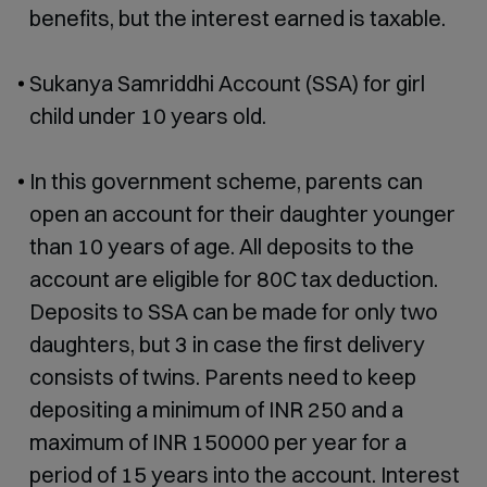
benefits, but the interest earned is taxable.
Sukanya Samriddhi Account (SSA) for girl
child under 10 years old.
In this government scheme, parents can
open an account for their daughter younger
than 10 years of age. All deposits to the
account are eligible for 80C tax deduction.
Deposits to SSA can be made for only two
daughters, but 3 in case the first delivery
consists of twins. Parents need to keep
depositing a minimum of INR 250 and a
maximum of INR 150000 per year for a
period of 15 years into the account. Interest