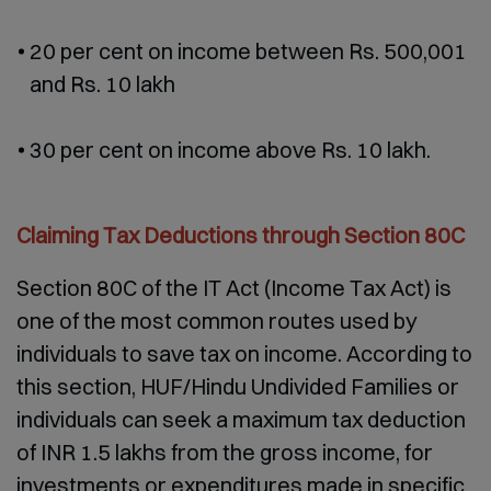
20 per cent on income between Rs. 500,001
and Rs. 10 lakh
30 per cent on income above Rs. 10 lakh.
Claiming Tax Deductions through Section 80C
Section 80C of the IT Act (Income Tax Act) is
one of the most common routes used by
individuals to save tax on income. According to
this section, HUF/Hindu Undivided Families or
individuals can seek a maximum tax deduction
of INR 1.5 lakhs from the gross income, for
investments or expenditures made in specific