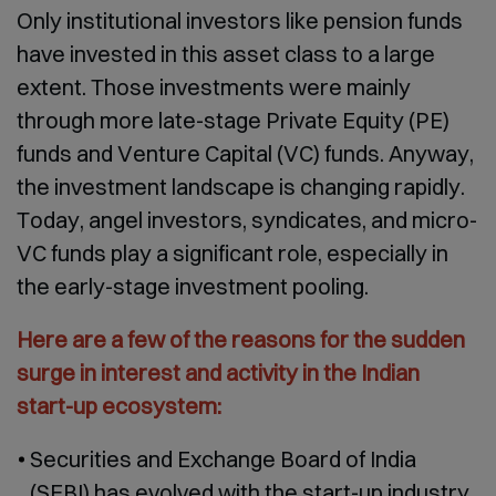
Only institutional investors like pension funds
have invested in this asset class to a large
extent. Those investments were mainly
through more late-stage Private Equity (PE)
funds and Venture Capital (VC) funds. Anyway,
the investment landscape is changing rapidly.
Today, angel investors, syndicates, and micro-
VC funds play a significant role, especially in
the early-stage investment pooling.
Here are a few of the reasons for the sudden
surge in interest and activity in the Indian
start-up ecosystem:
Securities and Exchange Board of India
(SEBI) has evolved with the start-up industry.