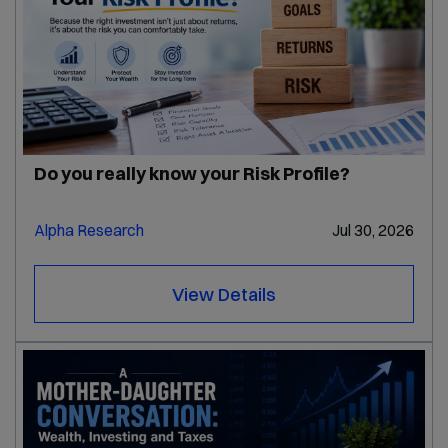
Do you really know your Risk Profile?
Alpha Research
Jul 30, 2026
View Details