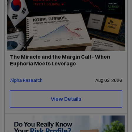
The Miracle and the Margin Call - When
Euphoria Meets Leverage
Alpha Research
Aug 03, 2026
View Details