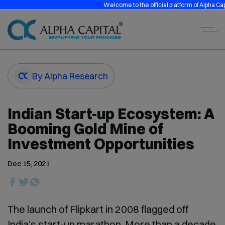
Welcome to the official platform of Alpha Capital 
By Alpha Research
Indian Start-up Ecosystem: A
Booming Gold Mine of
Investment Opportunities
Dec 15, 2021
The launch of Flipkart in 2008 flagged off
India’s start-up marathon. More than a decade