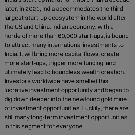
later, in 2021, India accommodates the third-
largest start-up ecosystem in the world after
the US and China. Indian economy, with a
horde of more than 60,000 start-ups, is bound
to attract many international investments to
India. It will bring more capital flows, create
more start-ups, trigger more funding, and
ultimately lead to boundless wealth creation.
Investors worldwide have smelled this
lucrative investment opportunity and began to
dig down deeper into the newfound gold mine
of investment opportunities. Luckily, there are
still many long-term investment opportunities
in this segment for everyone.