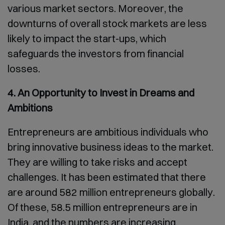
various market sectors. Moreover, the
downturns of overall stock markets are less
likely to impact the start-ups, which
safeguards the investors from financial
losses.
4. An Opportunity to Invest in Dreams and
Ambitions
Entrepreneurs are ambitious individuals who
bring innovative business ideas to the market.
They are willing to take risks and accept
challenges. It has been estimated that there
are around 582 million entrepreneurs globally.
Of these, 58.5 million entrepreneurs are in
India, and the numbers are increasing.