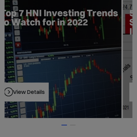
Top 7 HNI Investing Trends
to Watch for in 2022
View Details