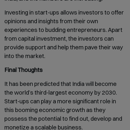
Investing in start-ups allows investors to offer
opinions and insights from their own
experiences to budding entrepreneurs. Apart
from capital investment, the investors can
provide support and help them pave their way
into the market.
Final Thoughts
It has been predicted that India will become
the world’s third-largest economy by 2030.
Start-ups can play a more significant role in
this booming economic growth as they
possess the potential to find out, develop and
monetize a scalable business.