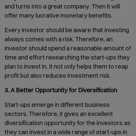
and turns into a great company. Then it will
offer many lucrative monetary benefits.
Every investor should be aware that investing
always comes with a risk. Therefore, an
investor should spend a reasonable amount of
time and effort researching the start-ups they
plan to invest in. It not only helps them to reap
profit but also reduces investment risk.
3. A Better Opportunity for Diversification
Start-ups emerge in different business
sectors. Therefore, it gives an excellent
diversification opportunity for the investors as
they can invest in a wide range of start-ups in