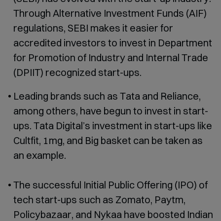
Through Alternative Investment Funds (AIF)
regulations, SEBI makes it easier for
accredited investors to invest in Department
for Promotion of Industry and Internal Trade
(DPIIT) recognized start-ups.
Leading brands such as Tata and Reliance,
among others, have begun to invest in start-
ups. Tata Digital’s investment in start-ups like
Cultfit, 1mg, and Big basket can be taken as
an example.
The successful Initial Public Offering (IPO) of
tech start-ups such as Zomato, Paytm,
Policybazaar, and Nykaa have boosted Indian