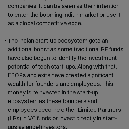
companies. It can be seen as their intention
to enter the booming Indian market or use it
as a global competitive edge.
The Indian start-up ecosystem gets an
additional boost as some traditional PE funds
have also begun to identify the investment
potential of tech start-ups. Along with that,
ESOPs and exits have created significant
wealth for founders and employees. This
money is reinvested in the start-up
ecosystem as these founders and
employees become either Limited Partners
(LPs) in VC funds or invest directly in start-
ups as angel investors.