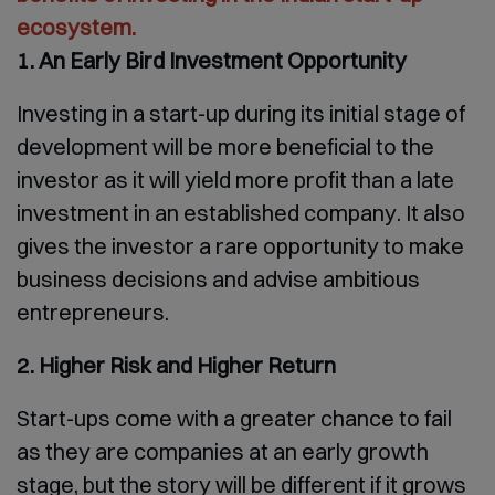
ecosystem.
1. An Early Bird Investment Opportunity
Investing in a start-up during its initial stage of
development will be more beneficial to the
investor as it will yield more profit than a late
investment in an established company. It also
gives the investor a rare opportunity to make
business decisions and advise ambitious
entrepreneurs.
2. Higher Risk and Higher Return
Start-ups come with a greater chance to fail
as they are companies at an early growth
stage, but the story will be different if it grows