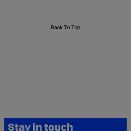
Back To Top
Stay in touch