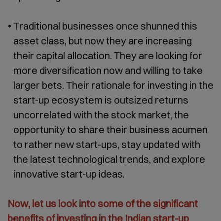
Traditional businesses once shunned this
asset class, but now they are increasing
their capital allocation. They are looking for
more diversification now and willing to take
larger bets. Their rationale for investing in the
start-up ecosystem is outsized returns
uncorrelated with the stock market, the
opportunity to share their business acumen
to rather new start-ups, stay updated with
the latest technological trends, and explore
innovative start-up ideas.
Now, let us look into some of the significant
benefits of investing in the Indian start-up