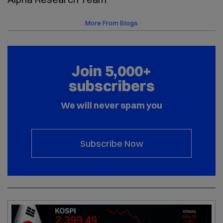
More From Blogs
Join 5,000+
subscribers
We will never spam you
Subscribe Now