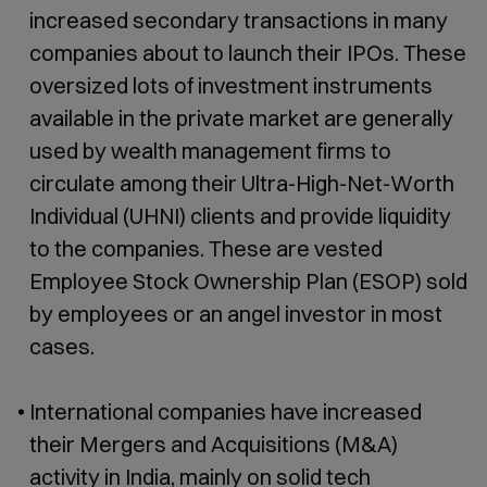
increased secondary transactions in many
companies about to launch their IPOs. These
oversized lots of investment instruments
available in the private market are generally
used by wealth management firms to
circulate among their Ultra-High-Net-Worth
Individual (UHNI) clients and provide liquidity
to the companies. These are vested
Employee Stock Ownership Plan (ESOP) sold
by employees or an angel investor in most
cases.
International companies have increased
their Mergers and Acquisitions (M&A)
activity in India, mainly on solid tech