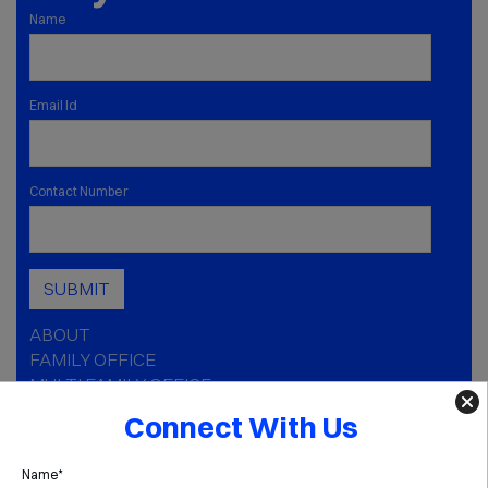
Name
Email Id
Contact Number
SUBMIT
ABOUT
FAMILY OFFICE
MULTI FAMILY OFFICE
CAPABILITIES
Connect With Us
INSIGHTS
MEDIA
Name*
GOLDEN AGE