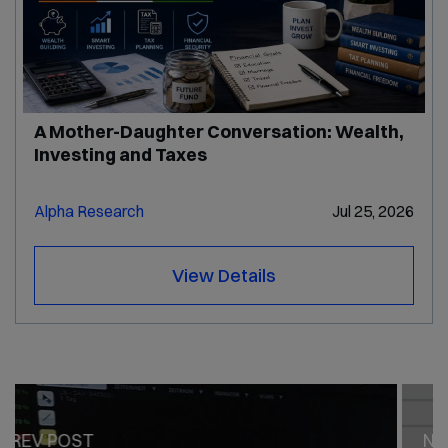
A Mother-Daughter Conversation: Wealth,
Investing and Taxes
Alpha Research
Jul 25, 2026
View Details
PREV POST