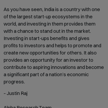
As you have seen, India is a country with one
of the largest start-up ecosystems in the
world, and investing in them provides them
with a chance to stand out in the market.
Investing in start-ups benefits and gives
profits to investors and helps to promote and
create new opportunities for others. It also
provides an opportunity for an investor to
contribute to aspiring innovations and become
a significant part of a nation’s economic
progress.
– Justin Raj
Alpha Research Team