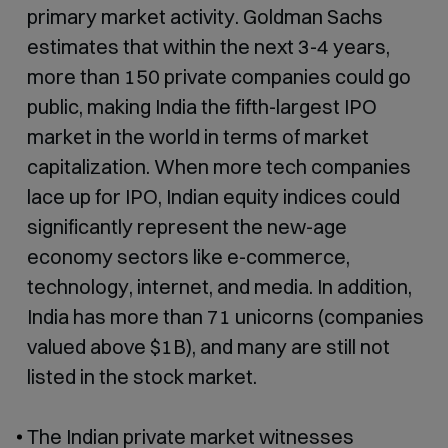
primary market activity. Goldman Sachs
estimates that within the next 3-4 years,
more than 150 private companies could go
public, making India the fifth-largest IPO
market in the world in terms of market
capitalization. When more tech companies
lace up for IPO, Indian equity indices could
significantly represent the new-age
economy sectors like e-commerce,
technology, internet, and media. In addition,
India has more than 71 unicorns (companies
valued above $1B), and many are still not
listed in the stock market.
The Indian private market witnesses