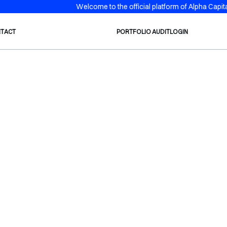
Welcome to the official platform of Alpha Capital
TACT
PORTFOLIO AUDIT
LOGIN