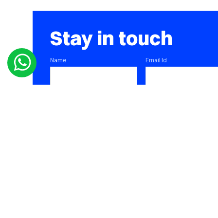
Stay in touch
Name
Email Id
Contact Number
SUBMIT
DOWNLOAD ALPHA PORTFOLIO APP
DOWNLOAD CONSOLIDATED PORTFOLIO APP