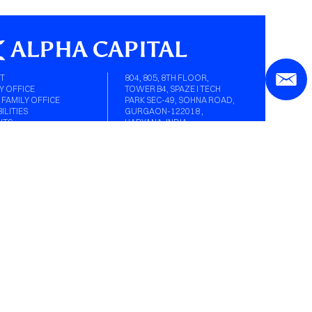
T
804, 805, 8TH FLOOR,
Y OFFICE
TOWER B4, SPAZE I TECH
 FAMILY OFFICE
PARK SEC-49, SOHNA ROAD,
ILITIES
GURGAON-122018 ,
HTS
HARYANA, INDIA.
A
EN AGE
ER
ACT
Y OFFICE IN GURGAON
CONTACT@ALPHACAPITAL.IN
Y OFFICE IN MUMBAI
0124-4246038
L MEDIA