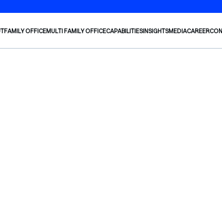
UT
FAMILY OFFICE
MULTI FAMILY OFFICE
CAPABILITIES
INSIGHTS
MEDIA
CAREER
CON