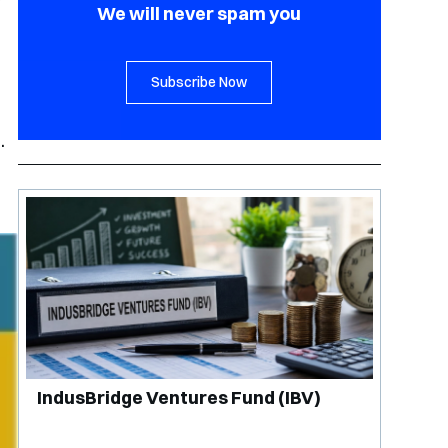
r
We will never spam you
Subscribe Now
.
IndusBridge Ventures Fund (IBV)