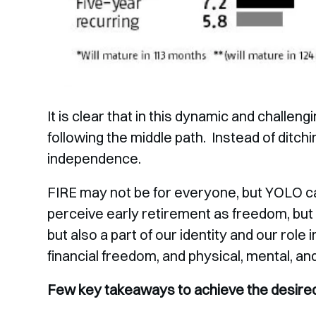
It is clear that in this dynamic and challe
following the middle path. Instead of ditchin
independence.
FIRE may not be for everyone, but YOLO 
perceive early retirement as freedom, bu
but also a part of our identity and our role 
financial freedom, and physical, mental, an
Few key takeaways to achieve the desired