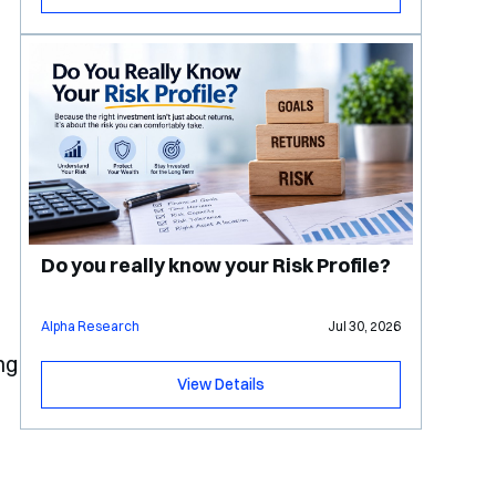
e
Do you really know your Risk Profile?
Alpha Research
Jul 30, 2026
ng
View Details