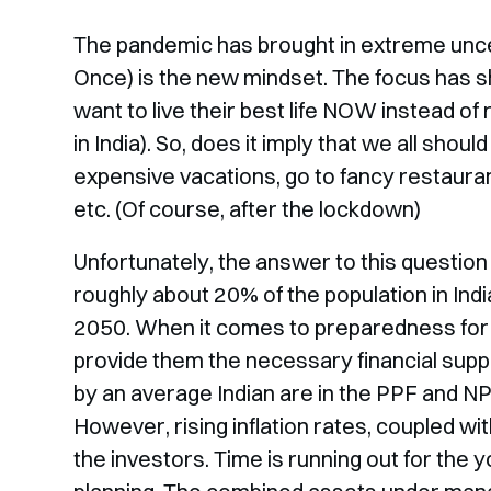
The pandemic has brought in extreme unce
Once) is the new mindset. The focus has sh
want to live their best life NOW instead o
in India). So, does it imply that we all sh
expensive vacations, go to fancy restaurant
etc. (Of course, after the lockdown)
Unfortunately, the answer to this question 
roughly about 20% of the population in Indi
2050. When it comes to preparedness for t
provide them the necessary financial supp
by an average Indian are in the PPF and NP
However, rising inflation rates, coupled wit
the investors. Time is running out for the 