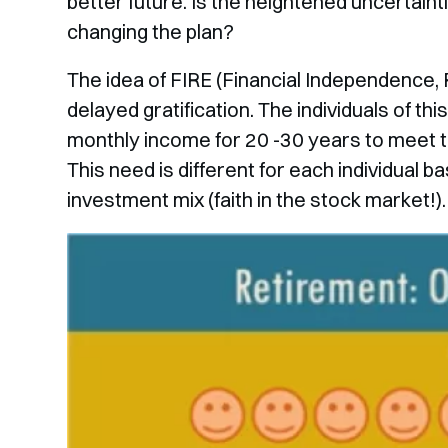
better future. Is the heightened uncertainti
changing the plan?
The idea of FIRE (Financial Independence, R
delayed gratification. The individuals of t
monthly income for 20 -30 years to meet th
This need is different for each individual 
investment mix (faith in the stock market!).