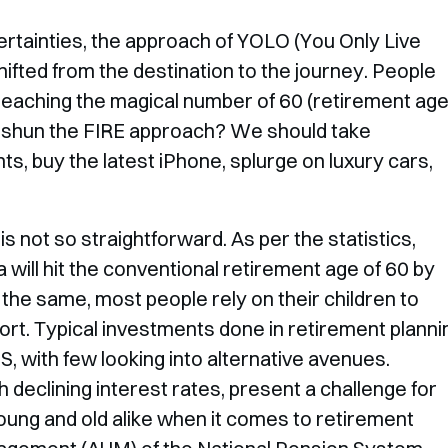
rtainties, the approach of YOLO (You Only Live
ifted from the destination to the journey. People
f reaching the magical number of 60 (retirement ag
ould shun the FIRE approach? We should take
s, buy the latest iPhone, splurge on luxury cars,
is not so straightforward. As per the statistics,
a will hit the conventional retirement age of 60 by
he same, most people rely on their children to
ort. Typical investments done in retirement planni
S, with few looking into alternative avenues.
h declining interest rates, present a challenge for
young and old alike when it comes to retirement