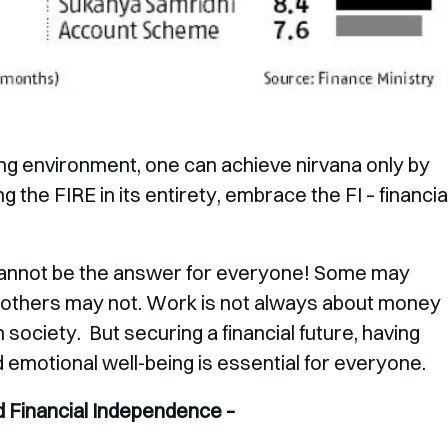
nging environment, one can achieve nirvana only by
g the FIRE in its entirety, embrace the FI – financia
cannot be the answer for everyone! Some may
t others may not. Work is not always about money
in society. But securing a financial future, having
d emotional well-being is essential for everyone.
 Financial Independence –