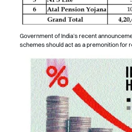
Government of India’s recent announcement
schemes should act as a premonition for r