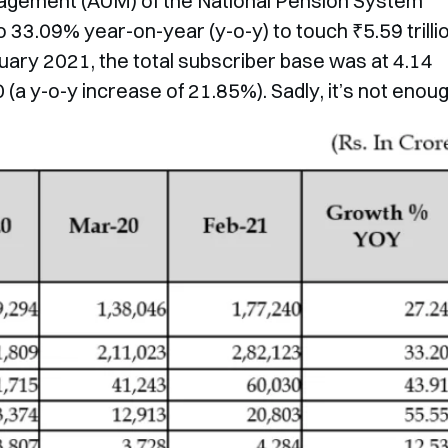
agement (AUM) of the National Pension System
 33.09% year-on-year (y-o-y) to touch ₹5.59 trilli
uary 2021, the total subscriber base was at 4.14
(a y-o-y increase of 21.85%). Sadly, it’s not enoug