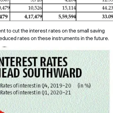
 to cut the interest rates on the small saving
educed rates on these instruments in the future.