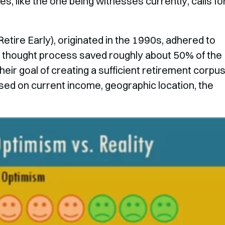
es, like the one being witnesses currently, calls fo
etire Early), originated in the 1990s, adhered to
his thought process saved roughly about 50% of the
eir goal of creating a sufficient retirement corpus
based on current income, geographic location, the