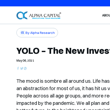
ABO
By Alpha Research
YOLO – The New Inve
May 06, 2021
The mood is sombre all around us. Life has
an abstraction for most of us, it has hit u
People across all age groups, and more re
impacted by the pandemic. We all plan and i