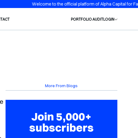
me to the official platform of Alpha Capital for Family Office and Priv
TACT
PORTFOLIO AUDIT
LOGIN
More From Blogs
re
Join 5,000+
subscribers