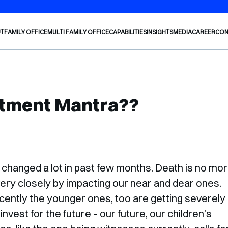
Welco
UT
FAMILY OFFICE
MULTI FAMILY OFFICE
CAPABILITIES
INSIGHTS
MEDIA
CAREER
CON
stment Mantra??
 changed a lot in past few months. Death is no mo
s very closely by impacting our near and dear ones.
cently the younger ones, too are getting severely
nvest for the future – our future, our children’s