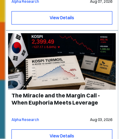
Alpha Research
Aug 07, 2026
View Details
The Miracle and the Margin Call -
When Euphoria Meets Leverage
Alpha Research
Aug 03, 2026
View Details