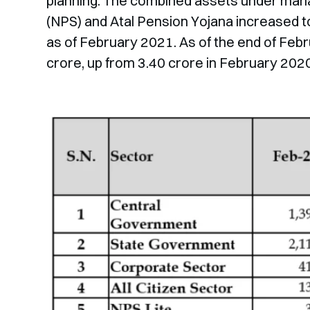
planning. The combined assets under man
(NPS) and Atal Pension Yojana increased to
as of February 2021. As of the end of Febr
crore, up from 3.40 crore in February 2020 